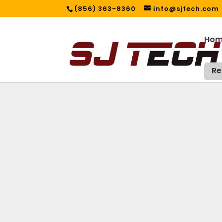
(856) 363-8360
info@sjtech.com
Ho
Re