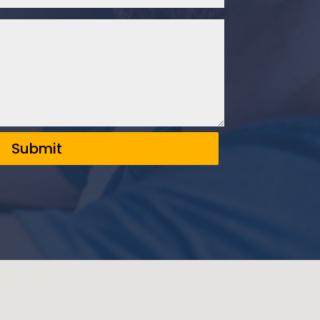
Submit