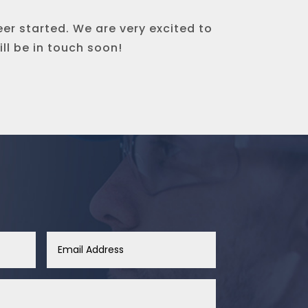
eer started. We are very excited to
ll be in touch soon!