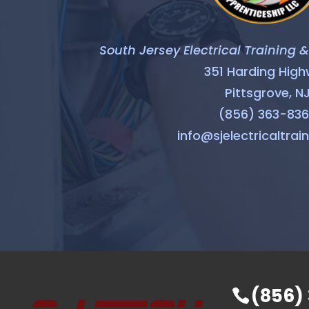
South Jersey Electrical Training 
351 Harding Hig
Pittsgrove, N
(856) 363-83
info@sjelectricaltrai
(856)