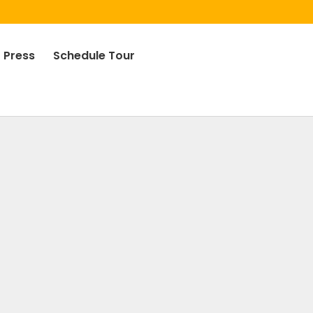
Press
Schedule Tour