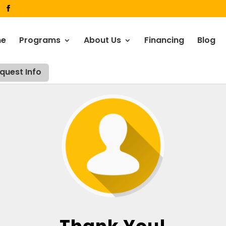
me
Programs
About Us
Financing
Blog
quest Info