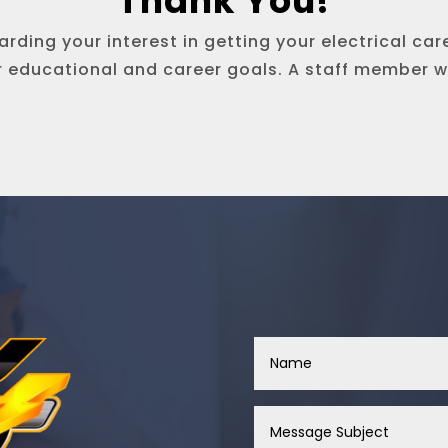
Thank You!
rding your interest in getting your electrical car
r educational and career goals. A staff member wi