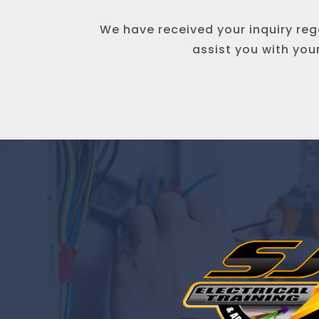
We have received your inquiry rega
assist you with you