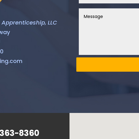
& Apprenticeship, LLC
hway
J
60
ning.com
 363-8360