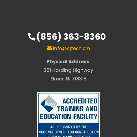
(856) 363-8360
info@sjtech,cm
Physical Address:
351 Harding Highway
Elmer, NJ 08318