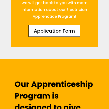
we will get back to you with more
information about our Electrician
Apprenctice Program!
Application Form
Our Apprenticeship
Program is
designed to give