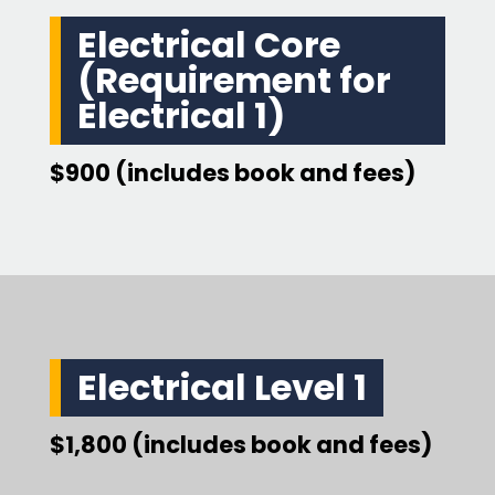
Electrical Core
(Requirement for
Electrical 1)
$900 (includes book and fees)
Electrical Level 1
$1,800 (includes book and fees)