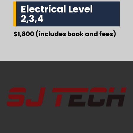
Electrical Level
2,3,4
$1,800 (includes book and fees)