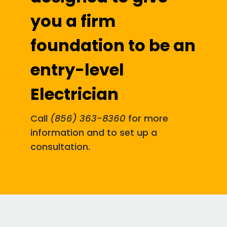
you a firm
foundation to be an
entry-level
Electrician
Call
(856) 363-8360
for more
information and to set up a
consultation.