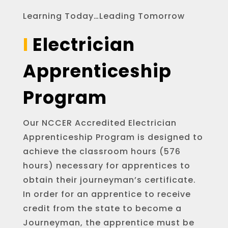
Learning Today…Leading Tomorrow
I
Electrician
Apprenticeship
Program
Our NCCER Accredited Electrician
Apprenticeship Program is designed to
achieve the classroom hours (576
hours) necessary for apprentices to
obtain their journeyman’s certificate.
In order for an apprentice to receive
credit from the state to become a
Journeyman, the apprentice must be