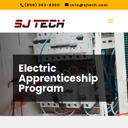
(856) 363-8360
info@sjtech.com
Electric
Apprenticeship
Program