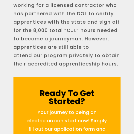
working for a licensed contractor who
has partnered with the DOL to certify
apprentices with the state and sign off
for the 8,000 total “OJL” hours needed
to become a journeyman. However,
apprentices are still able to
attend our program privately to obtain
their accredited apprenticeship hours.
Ready To Get
Started?
Your journey to being an
electrician can start now! Simply
fill out our application form and