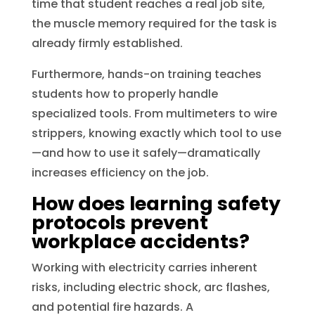
time that student reaches a real job site,
the muscle memory required for the task is
already firmly established.
Furthermore, hands-on training teaches
students how to properly handle
specialized tools. From multimeters to wire
strippers, knowing exactly which tool to use
—and how to use it safely—dramatically
increases efficiency on the job.
How does learning safety
protocols prevent
workplace accidents?
Working with electricity carries inherent
risks, including electric shock, arc flashes,
and potential fire hazards. A