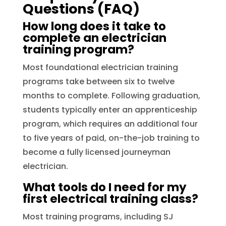
Questions (FAQ)
How long does it take to
complete an electrician
training program?
Most foundational electrician training
programs take between six to twelve
months to complete. Following graduation,
students typically enter an apprenticeship
program, which requires an additional four
to five years of paid, on-the-job training to
become a fully licensed journeyman
electrician.
What tools do I need for my
first electrical training class?
Most training programs, including SJ