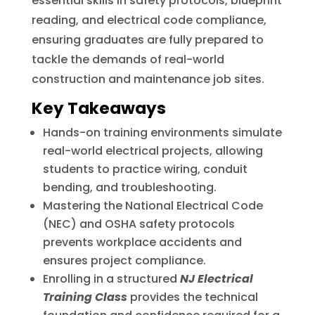
essential skills in safety protocols, blueprint
reading, and electrical code compliance,
ensuring graduates are fully prepared to
tackle the demands of real-world
construction and maintenance job sites.
Key Takeaways
Hands-on training environments simulate
real-world electrical projects, allowing
students to practice wiring, conduit
bending, and troubleshooting.
Mastering the National Electrical Code
(NEC) and OSHA safety protocols
prevents workplace accidents and
ensures project compliance.
Enrolling in a structured
NJ Electrical
Training Class
provides the technical