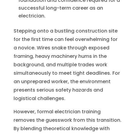
foundation and confidence required for a
successful long-term career as an
electrician.
Stepping onto a bustling construction site
for the first time can feel overwhelming for
a novice. Wires snake through exposed
framing, heavy machinery hums in the
background, and multiple trades work
simultaneously to meet tight deadlines. For
an unprepared worker, the environment
presents serious safety hazards and
logistical challenges.
However, formal electrician training
removes the guesswork from this transition.
By blending theoretical knowledge with