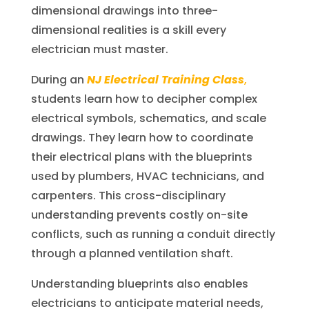
dimensional drawings into three-
dimensional realities is a skill every
electrician must master.
During an
NJ Electrical Training Class
,
students learn how to decipher complex
electrical symbols, schematics, and scale
drawings. They learn how to coordinate
their electrical plans with the blueprints
used by plumbers, HVAC technicians, and
carpenters. This cross-disciplinary
understanding prevents costly on-site
conflicts, such as running a conduit directly
through a planned ventilation shaft.
Understanding blueprints also enables
electricians to anticipate material needs,