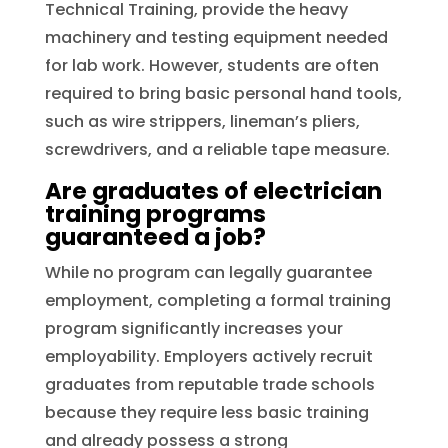
Technical Training, provide the heavy
machinery and testing equipment needed
for lab work. However, students are often
required to bring basic personal hand tools,
such as wire strippers, lineman’s pliers,
screwdrivers, and a reliable tape measure.
Are graduates of electrician
training programs
guaranteed a job?
While no program can legally guarantee
employment, completing a formal training
program significantly increases your
employability. Employers actively recruit
graduates from reputable trade schools
because they require less basic training
and already possess a strong