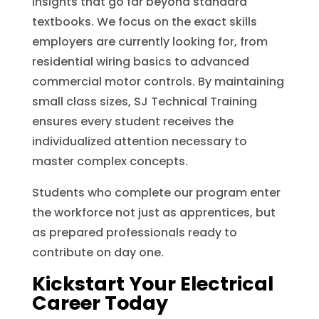
insights that go far beyond standard
textbooks. We focus on the exact skills
employers are currently looking for, from
residential wiring basics to advanced
commercial motor controls. By maintaining
small class sizes, SJ Technical Training
ensures every student receives the
individualized attention necessary to
master complex concepts.
Students who complete our program enter
the workforce not just as apprentices, but
as prepared professionals ready to
contribute on day one.
Kickstart Your Electrical
Career Today