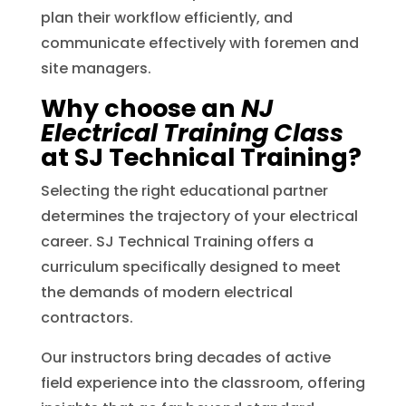
plan their workflow efficiently, and
communicate effectively with foremen and
site managers.
Why choose an
NJ
Electrical Training Class
at SJ Technical Training?
Selecting the right educational partner
determines the trajectory of your electrical
career. SJ Technical Training offers a
curriculum specifically designed to meet
the demands of modern electrical
contractors.
Our instructors bring decades of active
field experience into the classroom, offering