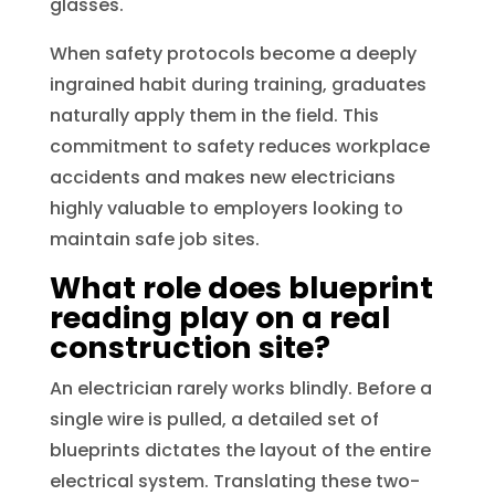
glasses.
When safety protocols become a deeply
ingrained habit during training, graduates
naturally apply them in the field. This
commitment to safety reduces workplace
accidents and makes new electricians
highly valuable to employers looking to
maintain safe job sites.
What role does blueprint
reading play on a real
construction site?
An electrician rarely works blindly. Before a
single wire is pulled, a detailed set of
blueprints dictates the layout of the entire
electrical system. Translating these two-