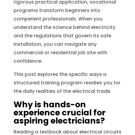
rigorous practical application, vocational
programs transform beginners into
competent professionals. When you
understand the science behind electricity
and the regulations that govern its safe
installation, you can navigate any
commercial or residential job site with
confidence.
This post explores the specific ways a
structured training program readies you for
the daily realities of the electrical trade.
Why is hands-on
experience crucial for
aspiring electricians?
Reading a textbook about electrical circuits