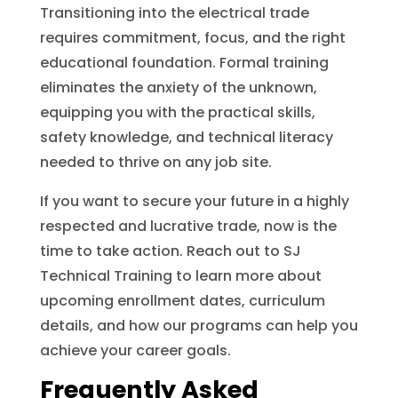
Transitioning into the electrical trade
requires commitment, focus, and the right
educational foundation. Formal training
eliminates the anxiety of the unknown,
equipping you with the practical skills,
safety knowledge, and technical literacy
needed to thrive on any job site.
If you want to secure your future in a highly
respected and lucrative trade, now is the
time to take action. Reach out to SJ
Technical Training to learn more about
upcoming enrollment dates, curriculum
details, and how our programs can help you
achieve your career goals.
Frequently Asked