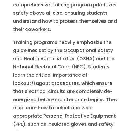
comprehensive training program prioritizes
safety above all else, ensuring students
understand how to protect themselves and
their coworkers.
Training programs heavily emphasize the
guidelines set by the Occupational Safety
and Health Administration (OSHA) and the
National Electrical Code (NEC). Students
learn the critical importance of
lockout/tagout procedures, which ensure
that electrical circuits are completely de-
energized before maintenance begins. They
also learn how to select and wear
appropriate Personal Protective Equipment
(PPE), such as insulated gloves and safety