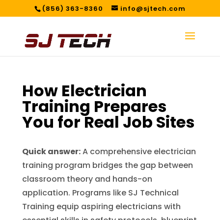
(856) 363-8360
info@sjtech.com
How Electrician
Training Prepares
You for Real Job Sites
Quick answer:
A comprehensive electrician
training program bridges the gap between
classroom theory and hands-on
application. Programs like SJ Technical
Training equip aspiring electricians with