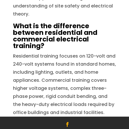
understanding of site safety and electrical
theory.
What is the difference
between residential and
commercial electrical
training?
Residential training focuses on 120-volt and
240-volt systems found in standard homes,
including lighting, outlets, and home
appliances. Commercial training covers
higher voltage systems, complex three-
phase power, rigid conduit bending, and
the heavy-duty electrical loads required by
office buildings and industrial facilities.