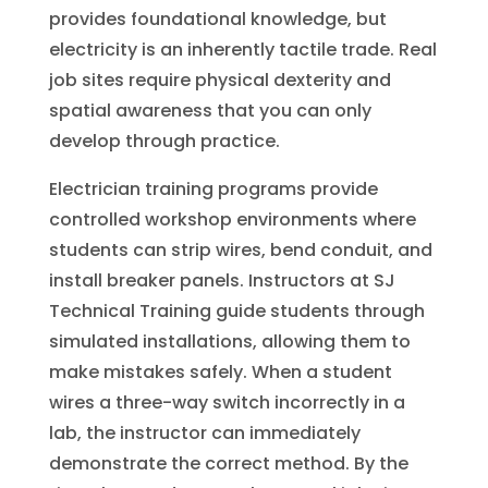
provides foundational knowledge, but
electricity is an inherently tactile trade. Real
job sites require physical dexterity and
spatial awareness that you can only
develop through practice.
Electrician training programs provide
controlled workshop environments where
students can strip wires, bend conduit, and
install breaker panels. Instructors at SJ
Technical Training guide students through
simulated installations, allowing them to
make mistakes safely. When a student
wires a three-way switch incorrectly in a
lab, the instructor can immediately
demonstrate the correct method. By the