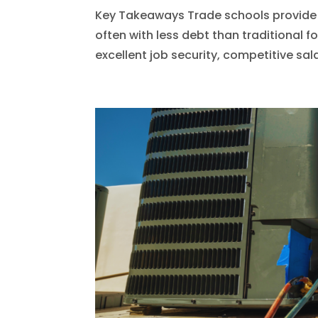
Key Takeaways Trade schools provide h
often with less debt than traditional f
excellent job security, competitive sa