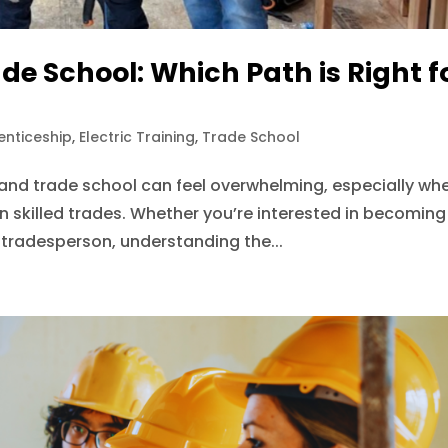
de School: Which Path is Right f
enticeship
,
Electric Training
,
Trade School
nd trade school can feel overwhelming, especially wh
n skilled trades. Whether you’re interested in becoming
d tradesperson, understanding the...