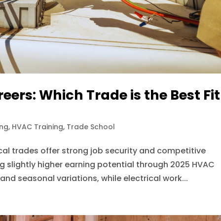
eers: Which Trade is the Best Fit
ing
,
HVAC Training
,
Trade School
l trades offer strong job security and competitive
ing slightly higher earning potential through 2025 HVAC
d seasonal variations, while electrical work...