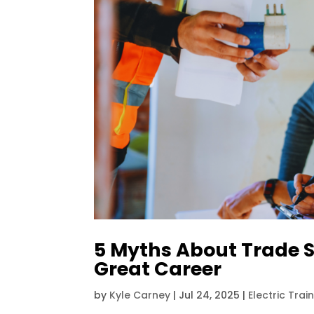
5 Myths About Trade 
Great Career
by
Kyle Carney
|
Jul 24, 2025
|
Electric Trai