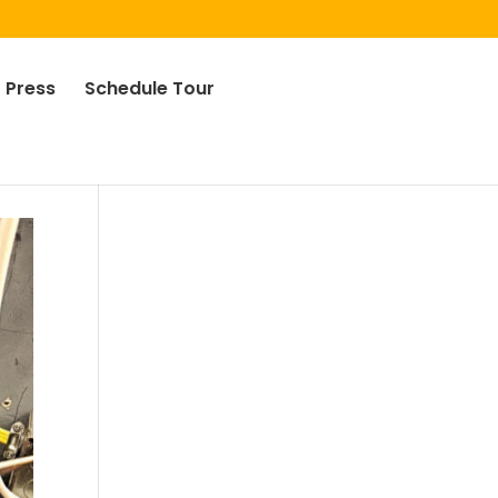
Press
Schedule Tour