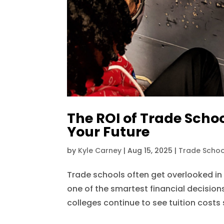
The ROI of Trade Schoo
Your Future
by
Kyle Carney
|
Aug 15, 2025
|
Trade Schoo
Trade schools often get overlooked in
one of the smartest financial decision
colleges continue to see tuition costs s