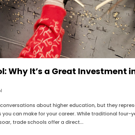
l: Why It’s a Great Investment i
l
 conversations about higher education, but they repre
s you can make for your career. While traditional four-y
oar, trade schools offer a direct...