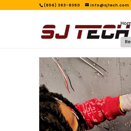
(856) 363-8360
info@sjtech.com
Ho
Re