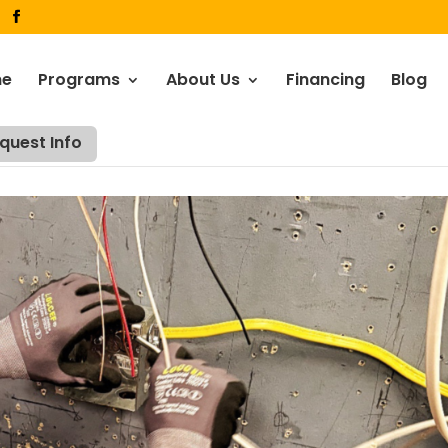
me
Programs
About Us
Financing
Blog
quest Info