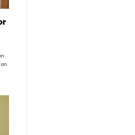
or
en
 an