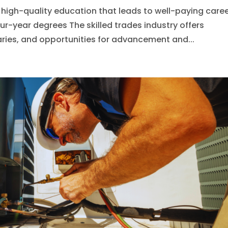
igh-quality education that leads to well-paying caree
our-year degrees The skilled trades industry offers
laries, and opportunities for advancement and...