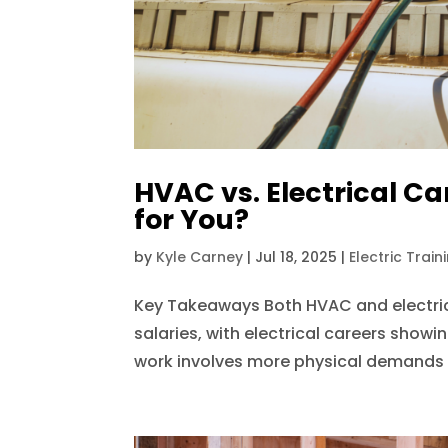
HVAC vs. Electrical Car
for You?
by
Kyle Carney
|
Jul 18, 2025
|
Electric Train
Key Takeaways Both HVAC and electrica
salaries, with electrical careers show
work involves more physical demands an