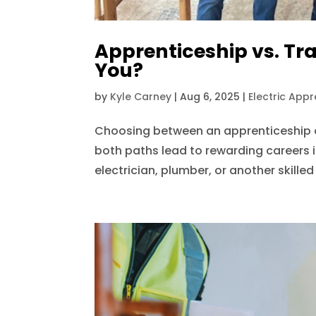
Apprenticeship vs. Tra
You?
by
Kyle Carney
|
Aug 6, 2025
|
Electric Appr
Choosing between an apprenticeship a
both paths lead to rewarding careers i
electrician, plumber, or another skille