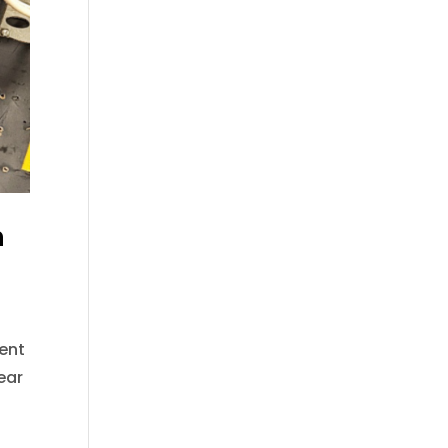
n
sent
ear