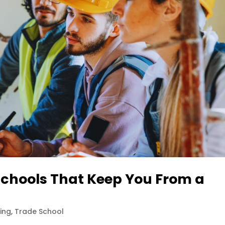
Schools That Keep You From a
ning
,
Trade School