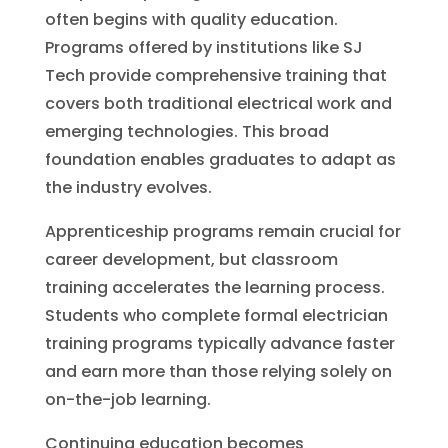
often begins with quality education.
Programs offered by institutions like SJ
Tech provide comprehensive training that
covers both traditional electrical work and
emerging technologies. This broad
foundation enables graduates to adapt as
the industry evolves.
Apprenticeship programs remain crucial for
career development, but classroom
training accelerates the learning process.
Students who complete formal electrician
training programs typically advance faster
and earn more than those relying solely on
on-the-job learning.
Continuing education becomes