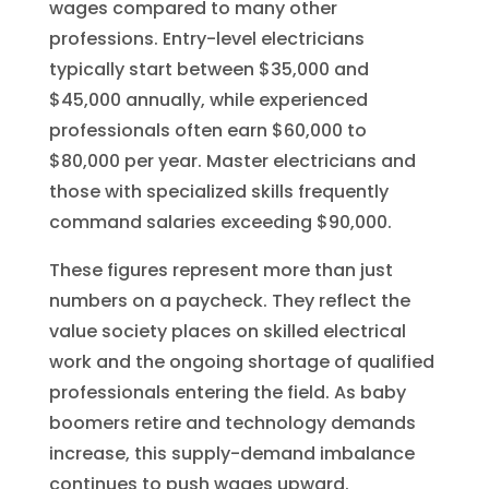
wages compared to many other
professions. Entry-level electricians
typically start between $35,000 and
$45,000 annually, while experienced
professionals often earn $60,000 to
$80,000 per year. Master electricians and
those with specialized skills frequently
command salaries exceeding $90,000.
These figures represent more than just
numbers on a paycheck. They reflect the
value society places on skilled electrical
work and the ongoing shortage of qualified
professionals entering the field. As baby
boomers retire and technology demands
increase, this supply-demand imbalance
continues to push wages upward.