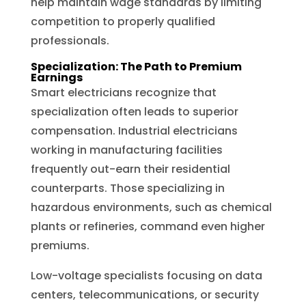
help maintain wage standards by limiting
competition to properly qualified
professionals.
Specialization: The Path to Premium
Earnings
Smart electricians recognize that
specialization often leads to superior
compensation. Industrial electricians
working in manufacturing facilities
frequently out-earn their residential
counterparts. Those specializing in
hazardous environments, such as chemical
plants or refineries, command even higher
premiums.
Low-voltage specialists focusing on data
centers, telecommunications, or security