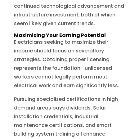
continued technological advancement and
infrastructure investment, both of which
seem likely given current trends.
Maximizing Your Earning Potential
Electricians seeking to maximize their
income should focus on several key
strategies. Obtaining proper licensing
represents the foundation—unlicensed
workers cannot legally perform most
electrical work and earn significantly less.
Pursuing specialized certifications in high-
demand areas pays dividends. Solar
installation credentials, industrial
maintenance certifications, and smart
building system training all enhance