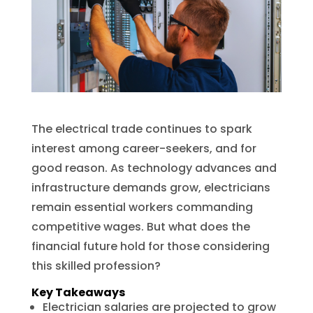
The electrical trade continues to spark
interest among career-seekers, and for
good reason. As technology advances and
infrastructure demands grow, electricians
remain essential workers commanding
competitive wages. But what does the
financial future hold for those considering
this skilled profession?
Key Takeaways
Electrician salaries are projected to grow