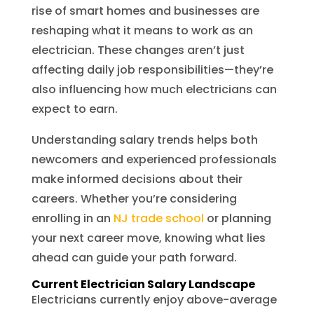
rise of smart homes and businesses are
reshaping what it means to work as an
electrician. These changes aren’t just
affecting daily job responsibilities—they’re
also influencing how much electricians can
expect to earn.
Understanding salary trends helps both
newcomers and experienced professionals
make informed decisions about their
careers. Whether you’re considering
enrolling in an
NJ trade school
or planning
your next career move, knowing what lies
ahead can guide your path forward.
Current Electrician Salary Landscape
Electricians currently enjoy above-average