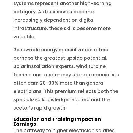
systems represent another high-earning
category. As businesses become
increasingly dependent on digital
infrastructure, these skills become more
valuable.
Renewable energy specialization offers
perhaps the greatest upside potential.
Solar installation experts, wind turbine
technicians, and energy storage specialists
often earn 20-30% more than general
electricians. This premium reflects both the
specialized knowledge required and the
sector’s rapid growth.
Education and Training Impact on
Earnings
The pathway to higher electrician salaries