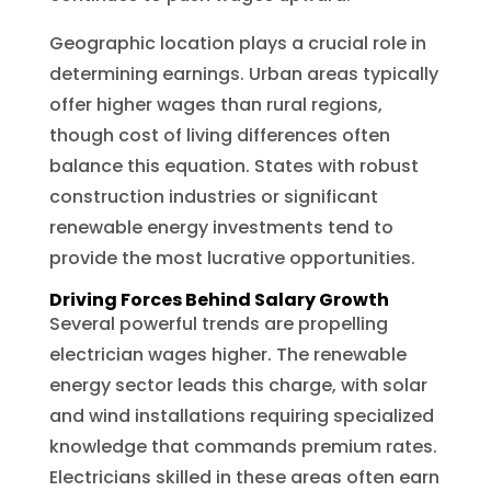
Geographic location plays a crucial role in
determining earnings. Urban areas typically
offer higher wages than rural regions,
though cost of living differences often
balance this equation. States with robust
construction industries or significant
renewable energy investments tend to
provide the most lucrative opportunities.
Driving Forces Behind Salary Growth
Several powerful trends are propelling
electrician wages higher. The renewable
energy sector leads this charge, with solar
and wind installations requiring specialized
knowledge that commands premium rates.
Electricians skilled in these areas often earn