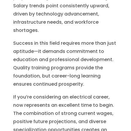
Salary trends point consistently upward,
driven by technology advancement,
infrastructure needs, and workforce
shortages.
Success in this field requires more than just
aptitude—it demands commitment to
education and professional development.
Quality training programs provide the
foundation, but career-long learning
ensures continued prosperity.
If you’re considering an electrical career,
now represents an excellent time to begin.
The combination of strong current wages,
positive future projections, and diverse
specialization opportunities creates an