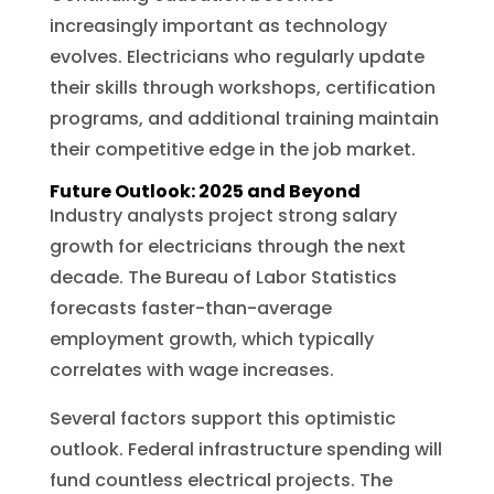
increasingly important as technology
evolves. Electricians who regularly update
their skills through workshops, certification
programs, and additional training maintain
their competitive edge in the job market.
Future Outlook: 2025 and Beyond
Industry analysts project strong salary
growth for electricians through the next
decade. The Bureau of Labor Statistics
forecasts faster-than-average
employment growth, which typically
correlates with wage increases.
Several factors support this optimistic
outlook. Federal infrastructure spending will
fund countless electrical projects. The