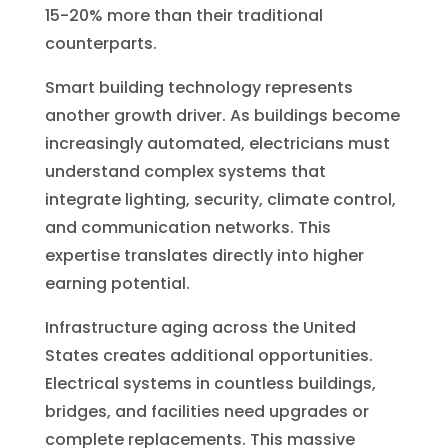
15-20% more than their traditional
counterparts.
Smart building technology represents
another growth driver. As buildings become
increasingly automated, electricians must
understand complex systems that
integrate lighting, security, climate control,
and communication networks. This
expertise translates directly into higher
earning potential.
Infrastructure aging across the United
States creates additional opportunities.
Electrical systems in countless buildings,
bridges, and facilities need upgrades or
complete replacements. This massive