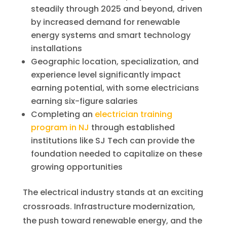
steadily through 2025 and beyond, driven
by increased demand for renewable
energy systems and smart technology
installations
Geographic location, specialization, and
experience level significantly impact
earning potential, with some electricians
earning six-figure salaries
Completing an
electrician training
program in NJ
through established
institutions like SJ Tech can provide the
foundation needed to capitalize on these
growing opportunities
The electrical industry stands at an exciting
crossroads. Infrastructure modernization,
the push toward renewable energy, and the