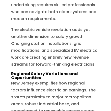
undertaking requires skilled professionals
who can navigate both older systems and
modern requirements.
The electric vehicle revolution adds yet
another dimension to salary growth.
Charging station installations, grid
modifications, and specialized EV electrical
work are creating entirely new revenue
streams for forward-thinking electricians.
Regional Salary Variations and
Opportunities
New Jersey exemplifies how regional
factors influence electrician earnings. The
state’s proximity to major metropolitan
areas, robust industrial base, and
commitment to renewable energy create