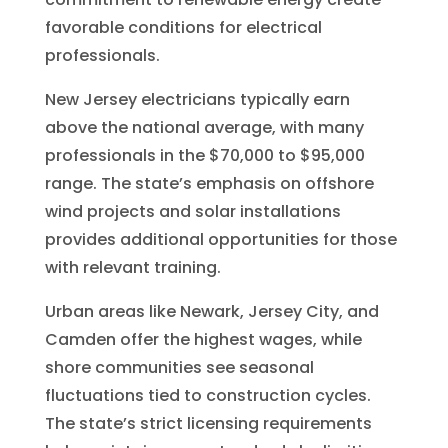
favorable conditions for electrical
professionals.
New Jersey electricians typically earn
above the national average, with many
professionals in the $70,000 to $95,000
range. The state’s emphasis on offshore
wind projects and solar installations
provides additional opportunities for those
with relevant training.
Urban areas like Newark, Jersey City, and
Camden offer the highest wages, while
shore communities see seasonal
fluctuations tied to construction cycles.
The state’s strict licensing requirements