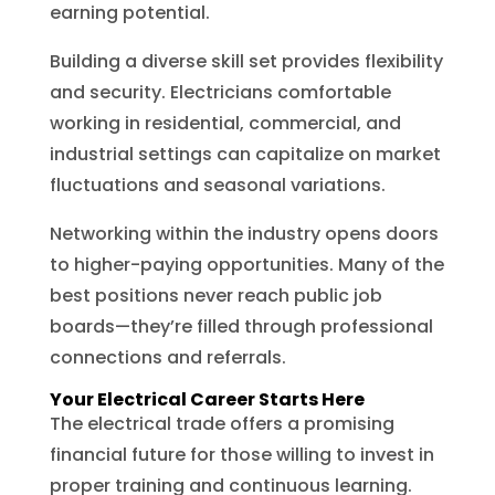
earning potential.
Building a diverse skill set provides flexibility
and security. Electricians comfortable
working in residential, commercial, and
industrial settings can capitalize on market
fluctuations and seasonal variations.
Networking within the industry opens doors
to higher-paying opportunities. Many of the
best positions never reach public job
boards—they’re filled through professional
connections and referrals.
Your Electrical Career Starts Here
The electrical trade offers a promising
financial future for those willing to invest in
proper training and continuous learning.