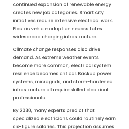
continued expansion of renewable energy
creates new job categories. Smart city
initiatives require extensive electrical work.
Electric vehicle adoption necessitates
widespread charging infrastructure.
Climate change responses also drive
demand. As extreme weather events
become more common, electrical system
resilience becomes critical. Backup power
systems, microgrids, and storm-hardened
infrastructure all require skilled electrical
professionals.
By 2030, many experts predict that
specialized electricians could routinely earn
six-figure salaries. This projection assumes