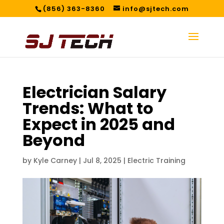
(856) 363-8360
info@sjtech.com
Electrician Salary
Trends: What to
Expect in 2025 and
Beyond
by
Kyle Carney
|
Jul 8, 2025
|
Electric Training