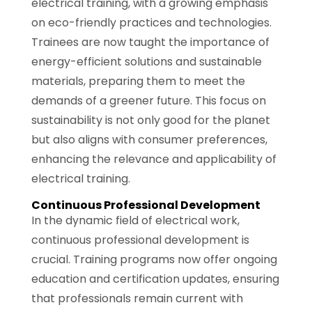
electrical training, with a growing emphasis
on eco-friendly practices and technologies.
Trainees are now taught the importance of
energy-efficient solutions and sustainable
materials, preparing them to meet the
demands of a greener future. This focus on
sustainability is not only good for the planet
but also aligns with consumer preferences,
enhancing the relevance and applicability of
electrical training.
Continuous Professional Development
In the dynamic field of electrical work,
continuous professional development is
crucial. Training programs now offer ongoing
education and certification updates, ensuring
that professionals remain current with