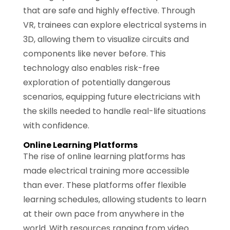
that are safe and highly effective. Through
VR, trainees can explore electrical systems in
3D, allowing them to visualize circuits and
components like never before. This
technology also enables risk-free
exploration of potentially dangerous
scenarios, equipping future electricians with
the skills needed to handle real-life situations
with confidence.
Online Learning Platforms
The rise of online learning platforms has
made electrical training more accessible
than ever. These platforms offer flexible
learning schedules, allowing students to learn
at their own pace from anywhere in the
world. With resources ranging from video