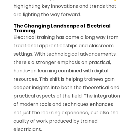
highlighting key innovations and trends that
are lighting the way forward.
The Changing Landscape of Electrical
Training
Electrical training has come a long way from
traditional apprenticeships and classroom
settings. With technological advancements,
there’s a stronger emphasis on practical,
hands-on learning combined with digital
resources. This shift is helping trainees gain
deeper insights into both the theoretical and
practical aspects of the field. The integration
of modern tools and techniques enhances
not just the learning experience, but also the
quality of work produced by trained
electricians.