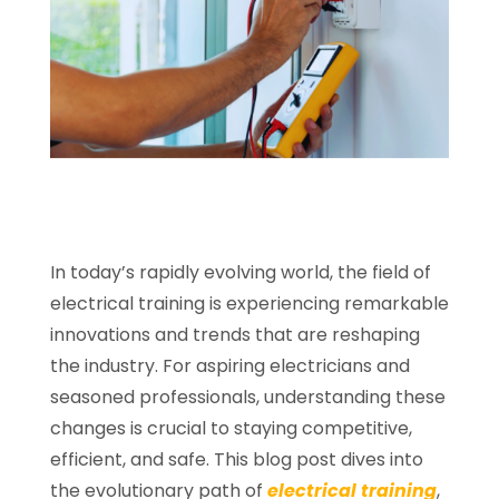
In today’s rapidly evolving world, the field of
electrical training is experiencing remarkable
innovations and trends that are reshaping
the industry. For aspiring electricians and
seasoned professionals, understanding these
changes is crucial to staying competitive,
efficient, and safe. This blog post dives into
the evolutionary path of
electrical training
,