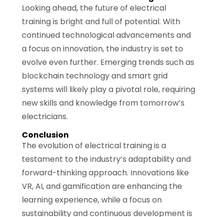
Looking ahead, the future of electrical
training is bright and full of potential. With
continued technological advancements and
a focus on innovation, the industry is set to
evolve even further. Emerging trends such as
blockchain technology and smart grid
systems will likely play a pivotal role, requiring
new skills and knowledge from tomorrow’s
electricians.
Conclusion
The evolution of electrical training is a
testament to the industry’s adaptability and
forward-thinking approach. Innovations like
VR, AI, and gamification are enhancing the
learning experience, while a focus on
sustainability and continuous development is