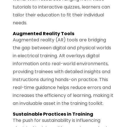
tutorials to interactive quizzes, learners can
tailor their education to fit their individual
needs.
Augmented Reality Tools
Augmented reality (AR) tools are bridging
the gap between digital and physical worlds
in electrical training. AR overlays digital
information onto real-world environments,
providing trainees with detailed insights and
instructions during hands-on practice. This
real-time guidance helps reduce errors and
increases the efficiency of learning, making it
an invaluable asset in the training toolkit.
Sustainable Practices in Training
The push for sustainability is influencing