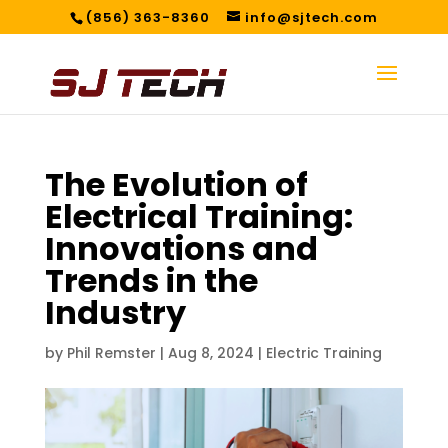
(856) 363-8360
info@sjtech.com
The Evolution of
Electrical Training:
Innovations and
Trends in the
Industry
by
Phil Remster
|
Aug 8, 2024
|
Electric Training