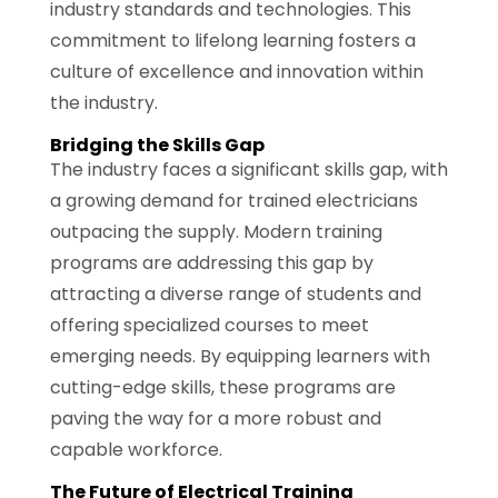
industry standards and technologies. This
commitment to lifelong learning fosters a
culture of excellence and innovation within
the industry.
Bridging the Skills Gap
The industry faces a significant skills gap, with
a growing demand for trained electricians
outpacing the supply. Modern training
programs are addressing this gap by
attracting a diverse range of students and
offering specialized courses to meet
emerging needs. By equipping learners with
cutting-edge skills, these programs are
paving the way for a more robust and
capable workforce.
The Future of Electrical Training