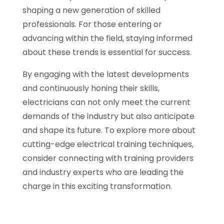
shaping a new generation of skilled
professionals. For those entering or
advancing within the field, staying informed
about these trends is essential for success.
By engaging with the latest developments
and continuously honing their skills,
electricians can not only meet the current
demands of the industry but also anticipate
and shape its future. To explore more about
cutting-edge electrical training techniques,
consider connecting with training providers
and industry experts who are leading the
charge in this exciting transformation.