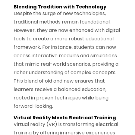
Blending Tradition with Technology
Despite the surge of new technologies,
traditional methods remain foundational.
However, they are now enhanced with digital
tools to create a more robust educational
framework. For instance, students can now
access interactive modules and simulations
that mimic real-world scenarios, providing a
richer understanding of complex concepts.
This blend of old and new ensures that
learners receive a balanced education,
rooted in proven techniques while being
forward-looking.
Virtual Reality Meets Electrical Training
Virtual reality (VR) is transforming electrical
training by offering immersive experiences