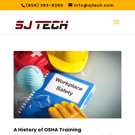
(856) 363-8360
info@sjtech.com
A History of OSHA Training