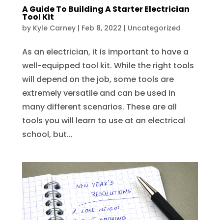
A Guide To Building A Starter Electrician
Tool Kit
by
Kyle Carney
|
Feb 8, 2022
|
Uncategorized
As an electrician, it is important to have a
well-equipped tool kit. While the right tools
will depend on the job, some tools are
extremely versatile and can be used in
many different scenarios. These are all
tools you will learn to use at an electrical
school, but...