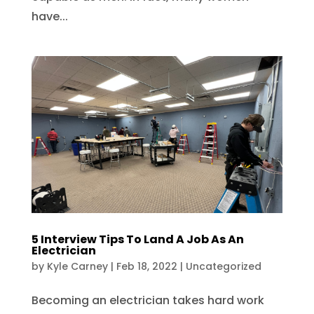
have...
5 Interview Tips To Land A Job As An
Electrician
by
Kyle Carney
|
Feb 18, 2022
|
Uncategorized
Becoming an electrician takes hard work