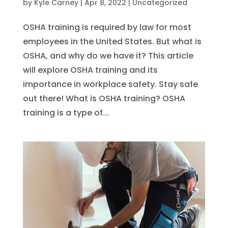
by
Kyle Carney
|
Apr 8, 2022
|
Uncategorized
OSHA training is required by law for most
employees in the United States. But what is
OSHA, and why do we have it? This article
will explore OSHA training and its
importance in workplace safety. Stay safe
out there! What is OSHA training? OSHA
training is a type of...