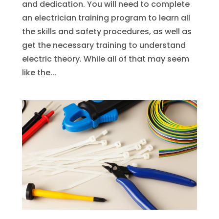
and dedication. You will need to complete
an electrician training program to learn all
the skills and safety procedures, as well as
get the necessary training to understand
electric theory. While all of that may seem
like the...