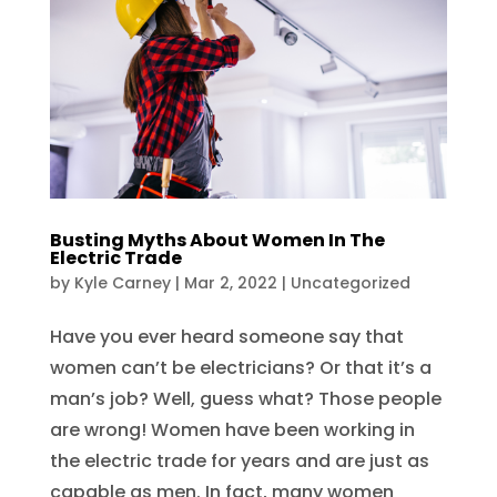
Busting Myths About Women In The
Electric Trade
by
Kyle Carney
|
Mar 2, 2022
|
Uncategorized
Have you ever heard someone say that
women can’t be electricians? Or that it’s a
man’s job? Well, guess what? Those people
are wrong! Women have been working in
the electric trade for years and are just as
capable as men. In fact, many women