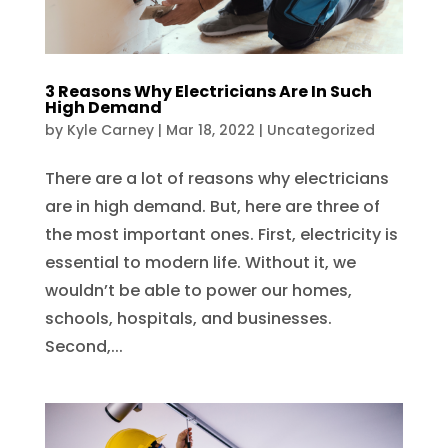
3 Reasons Why Electricians Are In Such
High Demand
by
Kyle Carney
|
Mar 18, 2022
|
Uncategorized
There are a lot of reasons why electricians
are in high demand. But, here are three of
the most important ones. First, electricity is
essential to modern life. Without it, we
wouldn’t be able to power our homes,
schools, hospitals, and businesses.
Second,...