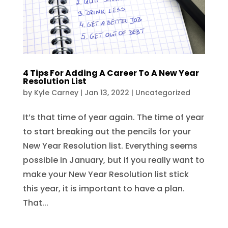
4 Tips For Adding A Career To A New Year
Resolution List
by
Kyle Carney
|
Jan 13, 2022
|
Uncategorized
It’s that time of year again. The time of year
to start breaking out the pencils for your
New Year Resolution list. Everything seems
possible in January, but if you really want to
make your New Year Resolution list stick
this year, it is important to have a plan.
That...