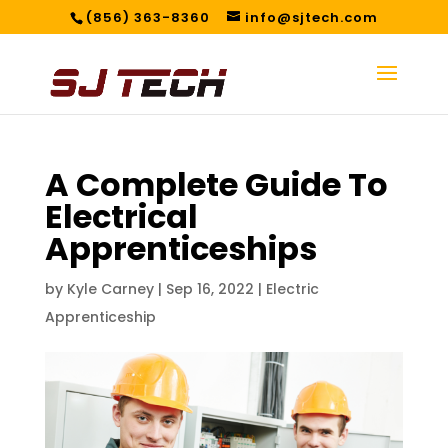
(856) 363-8360
info@sjtech.com
A Complete Guide To
Electrical
Apprenticeships
by
Kyle Carney
|
Sep 16, 2022
|
Electric
Apprenticeship