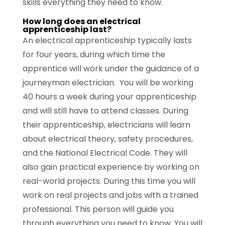
skills everything they need to know.
How long does an electrical
apprenticeship last?
An electrical apprenticeship typically lasts
for four years, during which time the
apprentice will work under the guidance of a
journeyman electrician. You will be working
40 hours a week during your apprenticeship
and will still have to attend classes. During
their apprenticeship, electricians will learn
about electrical theory, safety procedures,
and the National Electrical Code. They will
also gain practical experience by working on
real-world projects. During this time you will
work on real projects and jobs with a trained
professional. This person will guide you
through everything you need to know. You will