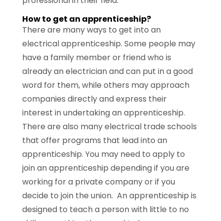
professional in their field.
How to get an apprenticeship?
There are many ways to get into an
electrical apprenticeship. Some people may
have a family member or friend who is
already an electrician and can put in a good
word for them, while others may approach
companies directly and express their
interest in undertaking an apprenticeship.
There are also many electrical trade schools
that offer programs that lead into an
apprenticeship. You may need to apply to
join an apprenticeship depending if you are
working for a private company or if you
decide to join the union. An apprenticeship is
designed to teach a person with little to no