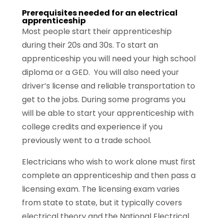
Prerequisites needed for an electrical
apprenticeship
Most people start their apprenticeship
during their 20s and 30s. To start an
apprenticeship you will need your high school
diploma or a GED. You will also need your
driver’s license and reliable transportation to
get to the jobs. During some programs you
will be able to start your apprenticeship with
college credits and experience if you
previously went to a trade school.
Electricians who wish to work alone must first
complete an apprenticeship and then pass a
licensing exam. The licensing exam varies
from state to state, but it typically covers
electrical theory and the National Electrical