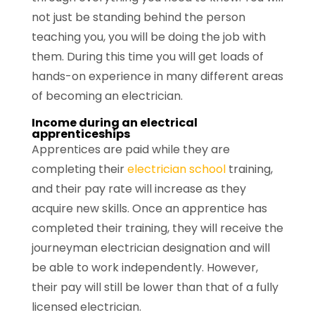
not just be standing behind the person
teaching you, you will be doing the job with
them. During this time you will get loads of
hands-on experience in many different areas
of becoming an electrician.
Income during an electrical
apprenticeships
Apprentices are paid while they are
completing their
electrician school
training,
and their pay rate will increase as they
acquire new skills. Once an apprentice has
completed their training, they will receive the
journeyman electrician designation and will
be able to work independently. However,
their pay will still be lower than that of a fully
licensed electrician.