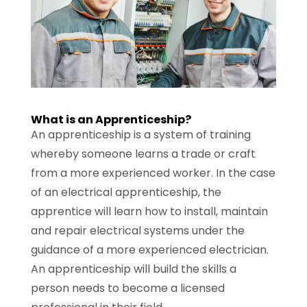
What is an Apprenticeship?
An apprenticeship is a system of training
whereby someone learns a trade or craft
from a more experienced worker. In the case
of an electrical apprenticeship, the
apprentice will learn how to install, maintain
and repair electrical systems under the
guidance of a more experienced electrician.
An apprenticeship will build the skills a
person needs to become a licensed